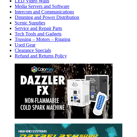
LED Video Walls
Media Servers and Software
Intercom and Communications
Dimming and Power Distribution
Scenic Supplies
Service and Repair Parts
Tech Tools and Gadgets
Trussing – Motors – Rigging
Used Gear
Clearance Specials
Refund and Returns Policy