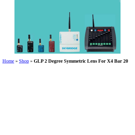
Home
»
Shop
»
GLP 2 Degree Symmetric Lens For X4 Bar 20