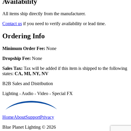
Availability
All items ship directly from the manufacturer.
Contact us
if you need to verify availability or lead time.
Ordering Info
Minimum Order Fee:
None
Dropship Fee:
None
Sales Tax:
Tax will be added if this item is shipped to the following
states:
CA, MI, NY, NV
B2B Sales and Distribution
Lighting - Audio - Video - Special FX
Home
About
Support
Privacy
Blue Planet Lighting © 2026