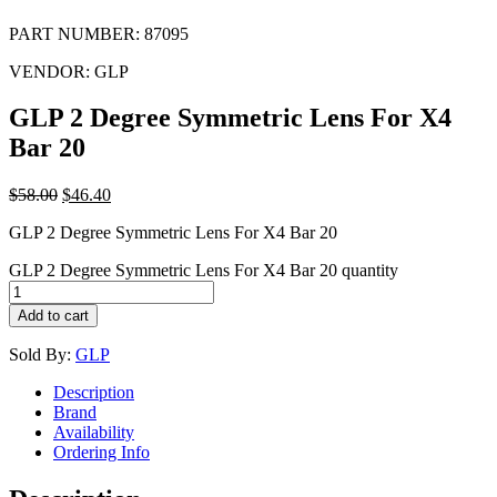
PART NUMBER:
87095
VENDOR:
GLP
GLP 2 Degree Symmetric Lens For X4
Bar 20
$
58.00
$
46.40
GLP 2 Degree Symmetric Lens For X4 Bar 20
GLP 2 Degree Symmetric Lens For X4 Bar 20 quantity
Add to cart
Sold By:
GLP
Description
Brand
Availability
Ordering Info