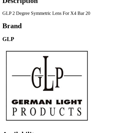
Description
GLP 2 Degree Symmetric Lens For X4 Bar 20
Brand
GLP