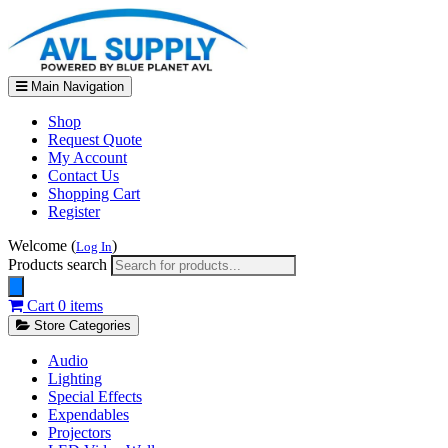
Main Navigation
Shop
Request Quote
My Account
Contact Us
Shopping Cart
Register
Welcome (
)
Log In
Products search
Cart
0 items
Store Categories
Audio
Lighting
Special Effects
Expendables
Projectors