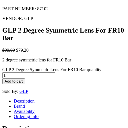
PART NUMBER:
87102
VENDOR:
GLP
GLP 2 Degree Symmetric Lens For FR10
Bar
$
99.00
$
79.20
2 degree symmetric lens for FR10 Bar
GLP 2 Degree Symmetric Lens For FR10 Bar quantity
Add to cart
Sold By:
GLP
Description
Brand
Availability
Ordering Info