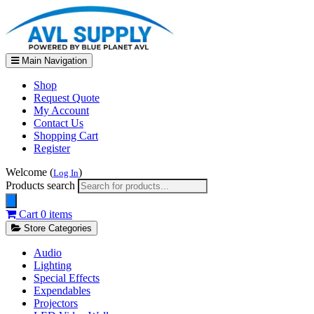
Main Navigation
Shop
Request Quote
My Account
Contact Us
Shopping Cart
Register
Welcome (
)
Log In
Products search
Cart
0 items
Store Categories
Audio
Lighting
Special Effects
Expendables
Projectors