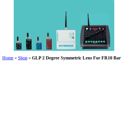
Home
»
Shop
»
GLP 2 Degree Symmetric Lens For FR10 Bar