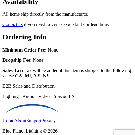
Availability
All items ship directly from the manufacturer.
Contact us
if you need to verify availability or lead time.
Ordering Info
Minimum Order Fee:
None
Dropship Fee:
None
Sales Tax:
Tax will be added if this item is shipped to the following
states:
CA, MI, NY, NV
B2B Sales and Distribution
Lighting - Audio - Video - Special FX
Home
About
Support
Privacy
Blue Planet Lighting © 2026