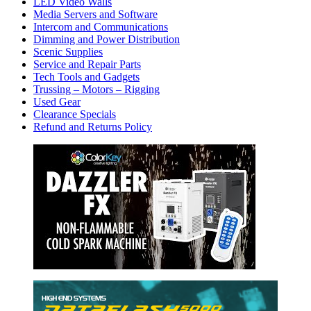
LED Video Walls
Media Servers and Software
Intercom and Communications
Dimming and Power Distribution
Scenic Supplies
Service and Repair Parts
Tech Tools and Gadgets
Trussing – Motors – Rigging
Used Gear
Clearance Specials
Refund and Returns Policy