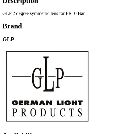
Description
GLP 2 degree symmetric lens for FR10 Bar
Brand
GLP