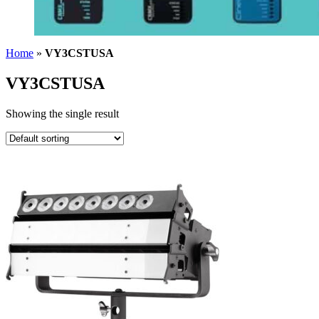
Home
»
VY3CSTUSA
VY3CSTUSA
Showing the single result