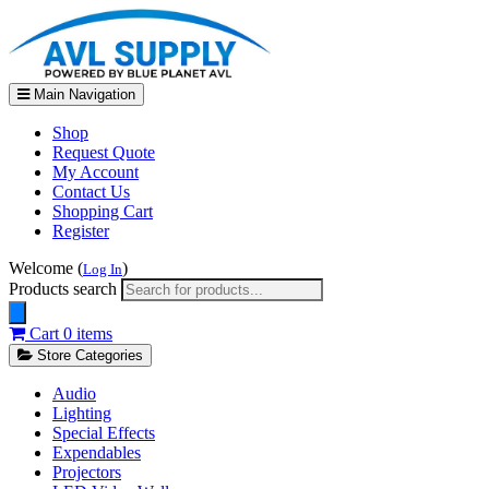
Main Navigation
Shop
Request Quote
My Account
Contact Us
Shopping Cart
Register
Welcome (
)
Log In
Products search
Cart
0 items
Store Categories
Audio
Lighting
Special Effects
Expendables
Projectors