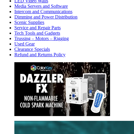
LED Video Walls
Media Servers and Software
Intercom and Communications
Dimming and Power Distribution
Scenic Supplies
Service and Repair Parts
Tech Tools and Gadgets
Trussing – Motors – Rigging
Used Gear
Clearance Specials
Refund and Returns Policy