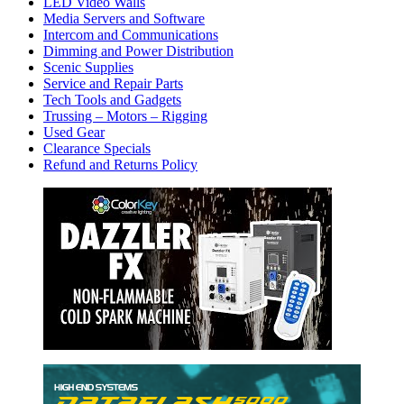
LED Video Walls
Media Servers and Software
Intercom and Communications
Dimming and Power Distribution
Scenic Supplies
Service and Repair Parts
Tech Tools and Gadgets
Trussing – Motors – Rigging
Used Gear
Clearance Specials
Refund and Returns Policy