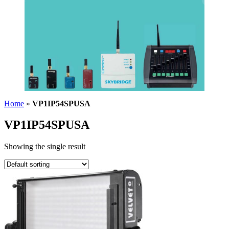
Home
»
VP1IP54SPUSA
VP1IP54SPUSA
Showing the single result