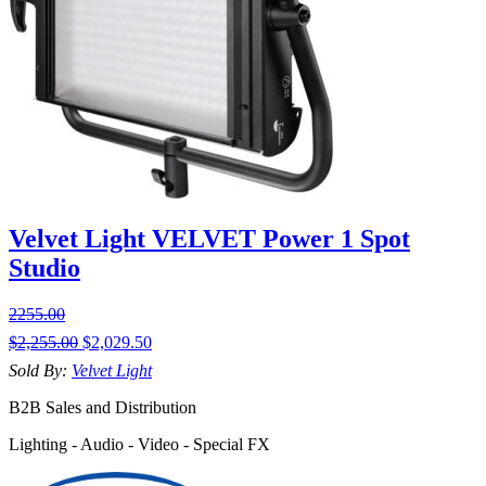
Velvet Light VELVET Power 1 Spot
Studio
2255.00
$
2,255.00
$
2,029.50
Sold By:
Velvet Light
B2B Sales and Distribution
Lighting - Audio - Video - Special FX