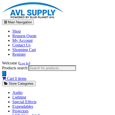
Main Navigation
Shop
Request Quote
My Account
Contact Us
Shopping Cart
Register
Welcome (
)
Log In
Products search
Cart
0 items
Store Categories
Audio
Lighting
Special Effects
Expendables
Projectors