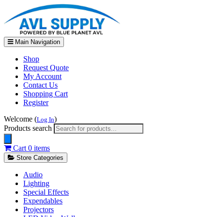
Main Navigation
Shop
Request Quote
My Account
Contact Us
Shopping Cart
Register
Welcome (
)
Log In
Products search
Cart
0 items
Store Categories
Audio
Lighting
Special Effects
Expendables
Projectors