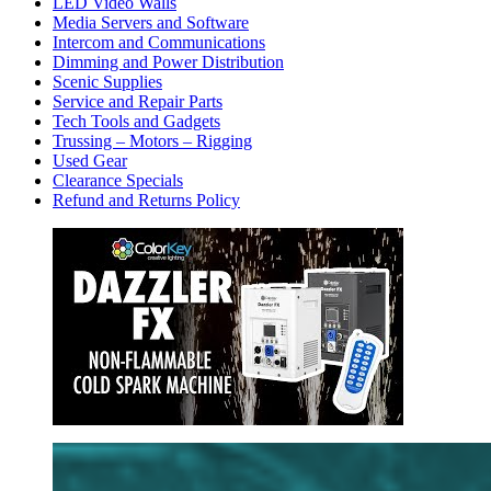
LED Video Walls
Media Servers and Software
Intercom and Communications
Dimming and Power Distribution
Scenic Supplies
Service and Repair Parts
Tech Tools and Gadgets
Trussing – Motors – Rigging
Used Gear
Clearance Specials
Refund and Returns Policy