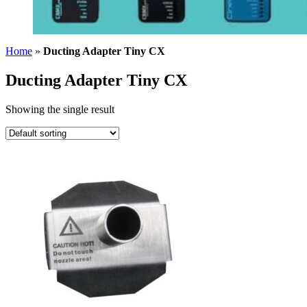
Home
»
Ducting Adapter Tiny CX
Ducting Adapter Tiny CX
Showing the single result