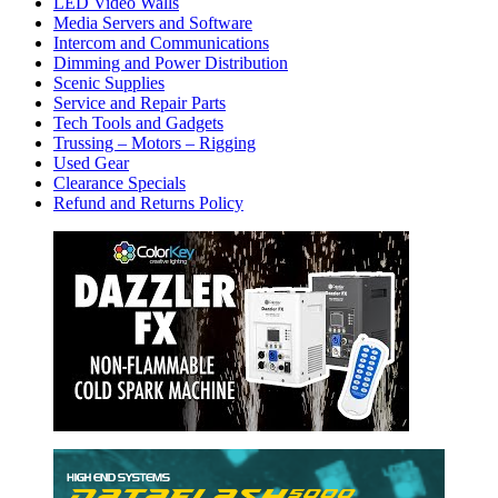
LED Video Walls
Media Servers and Software
Intercom and Communications
Dimming and Power Distribution
Scenic Supplies
Service and Repair Parts
Tech Tools and Gadgets
Trussing – Motors – Rigging
Used Gear
Clearance Specials
Refund and Returns Policy