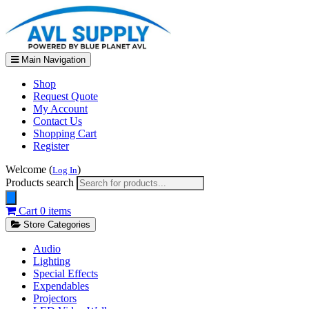
Main Navigation
Shop
Request Quote
My Account
Contact Us
Shopping Cart
Register
Welcome (
)
Log In
Products search
Cart
0 items
Store Categories
Audio
Lighting
Special Effects
Expendables
Projectors