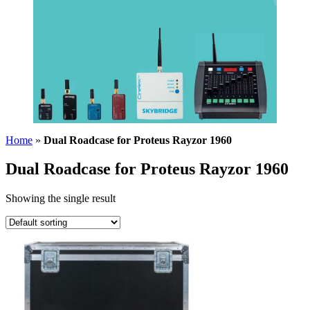
Home
»
Dual Roadcase for Proteus Rayzor 1960
Dual Roadcase for Proteus Rayzor 1960
Showing the single result