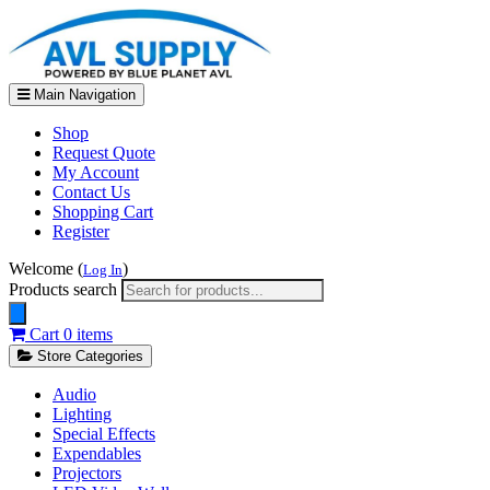
Main Navigation
Shop
Request Quote
My Account
Contact Us
Shopping Cart
Register
Welcome (
)
Log In
Products search
Cart
0 items
Store Categories
Audio
Lighting
Special Effects
Expendables
Projectors