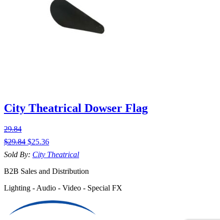
City Theatrical Dowser Flag
29.84
$
29.84
$
25.36
Sold By:
City Theatrical
B2B Sales and Distribution
Lighting - Audio - Video - Special FX