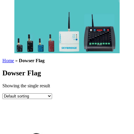
Home
»
Dowser Flag
Dowser Flag
Showing the single result