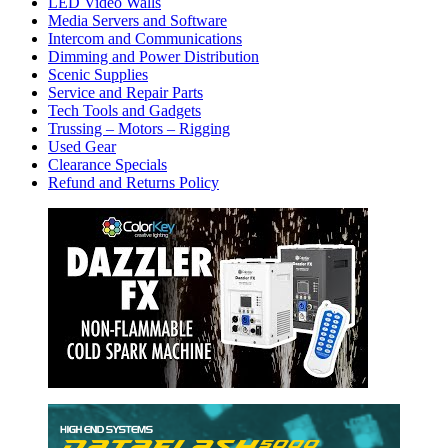
LED Video Walls
Media Servers and Software
Intercom and Communications
Dimming and Power Distribution
Scenic Supplies
Service and Repair Parts
Tech Tools and Gadgets
Trussing – Motors – Rigging
Used Gear
Clearance Specials
Refund and Returns Policy