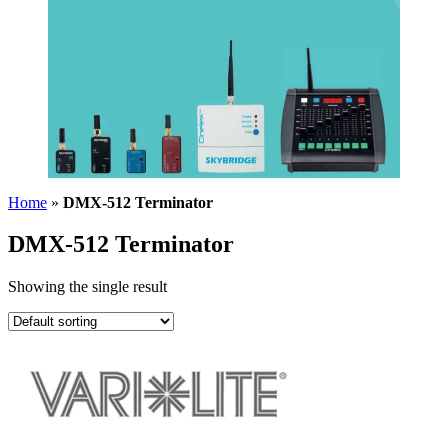
Home
»
DMX-512 Terminator
DMX-512 Terminator
Showing the single result