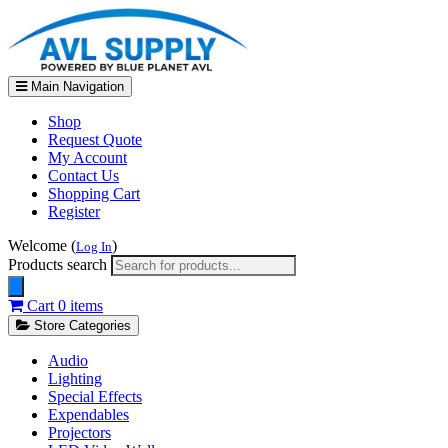
Main Navigation
Shop
Request Quote
My Account
Contact Us
Shopping Cart
Register
Welcome (
)
Log In
Products search
Cart
0 items
Store Categories
Audio
Lighting
Special Effects
Expendables
Projectors