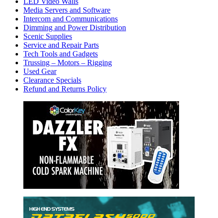
LED Video Walls
Media Servers and Software
Intercom and Communications
Dimming and Power Distribution
Scenic Supplies
Service and Repair Parts
Tech Tools and Gadgets
Trussing – Motors – Rigging
Used Gear
Clearance Specials
Refund and Returns Policy