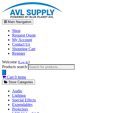
Main Navigation
Shop
Request Quote
My Account
Contact Us
Shopping Cart
Register
Welcome (
)
Log In
Products search
Cart
0 items
Store Categories
Audio
Lighting
Special Effects
Expendables
Projectors