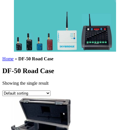
Home
»
DF-50 Road Case
DF-50 Road Case
Showing the single result