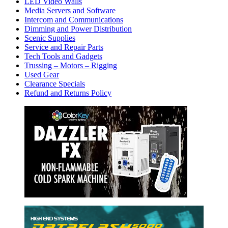
LED Video Walls
Media Servers and Software
Intercom and Communications
Dimming and Power Distribution
Scenic Supplies
Service and Repair Parts
Tech Tools and Gadgets
Trussing – Motors – Rigging
Used Gear
Clearance Specials
Refund and Returns Policy