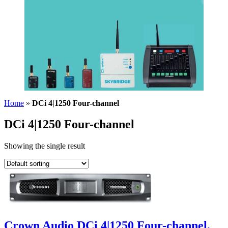
Home
»
DCi 4|1250 Four-channel
DCi 4|1250 Four-channel
Showing the single result
Crown Audio DCi 4|1250 Four-channel,