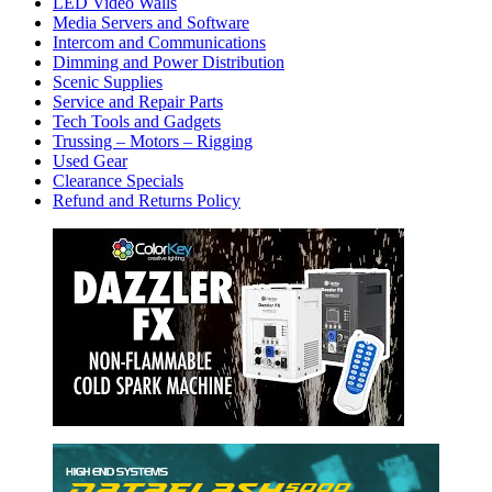
LED Video Walls
Media Servers and Software
Intercom and Communications
Dimming and Power Distribution
Scenic Supplies
Service and Repair Parts
Tech Tools and Gadgets
Trussing – Motors – Rigging
Used Gear
Clearance Specials
Refund and Returns Policy