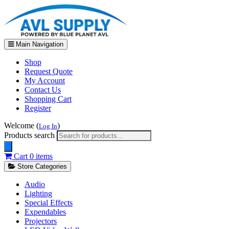
Main Navigation
Shop
Request Quote
My Account
Contact Us
Shopping Cart
Register
Welcome (
)
Log In
Products search
Cart
0 items
Store Categories
Audio
Lighting
Special Effects
Expendables
Projectors