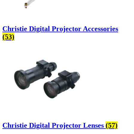
Christie Digital Projector Accessories
(53)
Christie Digital Projector Lenses
(57)