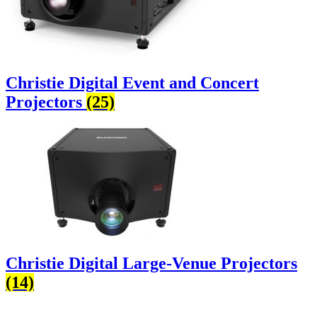
Christie Digital Event and Concert
Projectors
(25)
Christie Digital Large-Venue Projectors
(14)