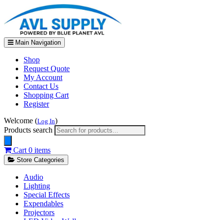
Main Navigation
Shop
Request Quote
My Account
Contact Us
Shopping Cart
Register
Welcome (
)
Log In
Products search
Cart
0 items
Store Categories
Audio
Lighting
Special Effects
Expendables
Projectors