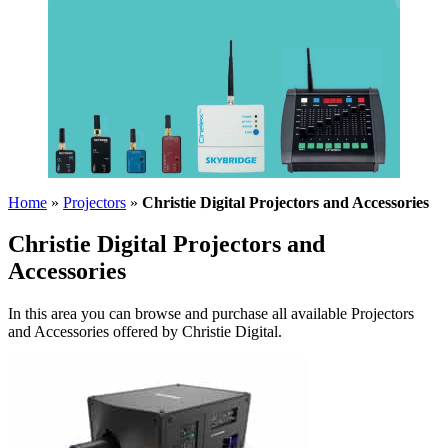
Home
»
Projectors
»
Christie Digital Projectors and Accessories
Christie Digital Projectors and
Accessories
In this area you can browse and purchase all available Projectors
and Accessories offered by Christie Digital.