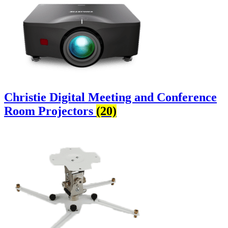
Christie Digital Meeting and Conference
Room Projectors
(20)