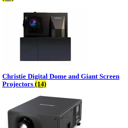
Christie Digital Dome and Giant Screen
Projectors
(14)