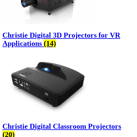
Christie Digital 3D Projectors for VR
Applications
(14)
Christie Digital Classroom Projectors
(20)