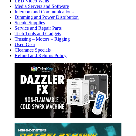
LED Video Walls
Media Servers and Software
Intercom and Communications
Dimming and Power Distribution
Scenic Supplies
Service and Repair Parts
Tech Tools and Gadgets
Trussing – Motors – Rigging
Used Gear
Clearance Specials
Refund and Returns Policy