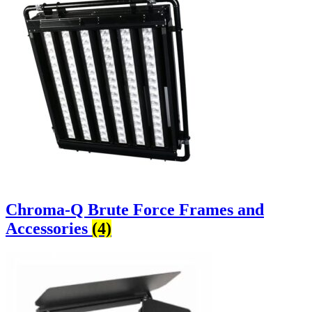
Chroma-Q Brute Force Frames and
Accessories
(4)