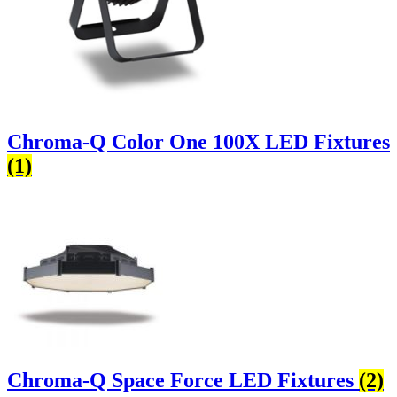
Chroma-Q Color One 100X LED Fixtures
(1)
Chroma-Q Space Force LED Fixtures
(2)