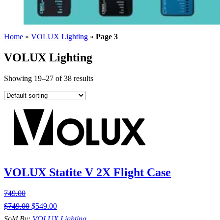
Home
»
VOLUX Lighting
»
Page 3
VOLUX Lighting
Showing 19–27 of 38 results
VOLUX Statite V 2X Flight Case
749.00
$
749.00
$
549.00
Sold By:
VOLUX Lighting