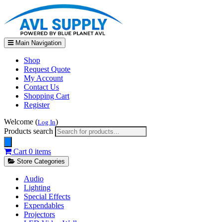
Main Navigation
Shop
Request Quote
My Account
Contact Us
Shopping Cart
Register
Welcome (
)
Log In
Products search
Cart
0 items
Store Categories
Audio
Lighting
Special Effects
Expendables
Projectors