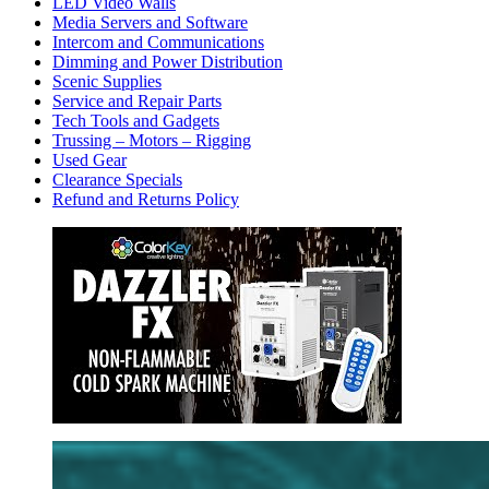
LED Video Walls
Media Servers and Software
Intercom and Communications
Dimming and Power Distribution
Scenic Supplies
Service and Repair Parts
Tech Tools and Gadgets
Trussing – Motors – Rigging
Used Gear
Clearance Specials
Refund and Returns Policy