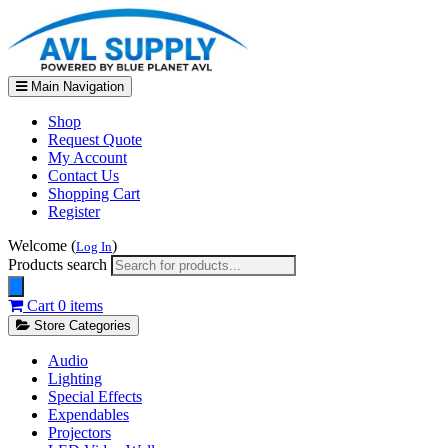
Main Navigation
Shop
Request Quote
My Account
Contact Us
Shopping Cart
Register
Welcome (
)
Log In
Products search
Cart
0 items
Store Categories
Audio
Lighting
Special Effects
Expendables
Projectors