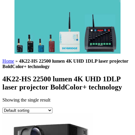
Home
»
4K22-HS 22500 lumen 4K UHD 1DLP laser projector
BoldColor+ technology
4K22-HS 22500 lumen 4K UHD 1DLP
laser projector BoldColor+ technology
Showing the single result