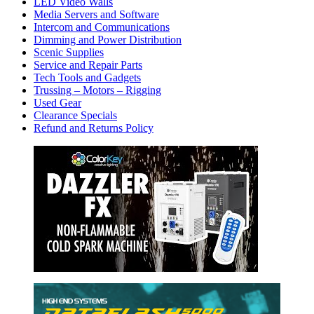
LED Video Walls
Media Servers and Software
Intercom and Communications
Dimming and Power Distribution
Scenic Supplies
Service and Repair Parts
Tech Tools and Gadgets
Trussing – Motors – Rigging
Used Gear
Clearance Specials
Refund and Returns Policy